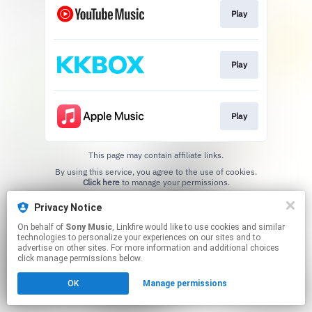
Play
Play
Play
This page may contain affiliate links.
By using this service, you agree to the use of cookies.
Click here
to manage your permissions.
Privacy Notice
On behalf of
Sony Music
, Linkfire would like to use cookies and similar
technologies to personalize your experiences on our sites and to
advertise on other sites. For more information and additional choices
click manage permissions below.
OK
Manage permissions