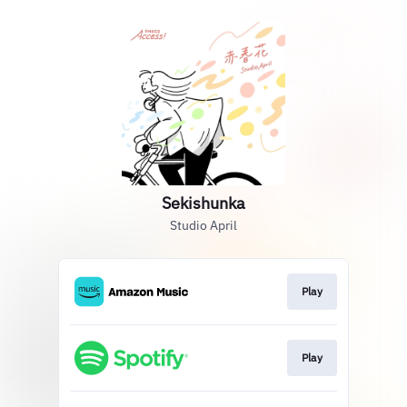
Sekishunka
Studio April
Play
Play